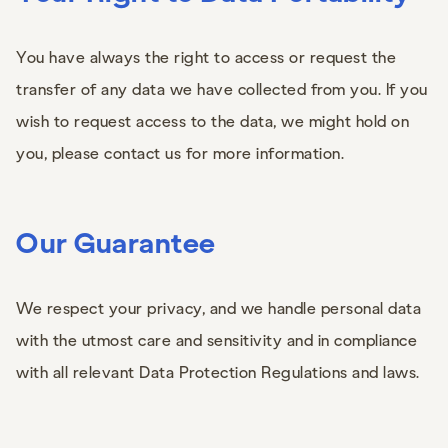
You have always the right to access or request the
transfer of any data we have collected from you. If you
wish to request access to the data, we might hold on
you, please contact us for more information.
Our Guarantee
We respect your privacy, and we handle personal data
with the utmost care and sensitivity and in compliance
with all relevant Data Protection Regulations and laws.