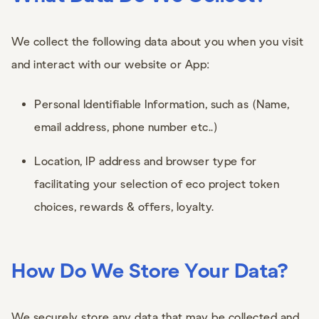
We collect the following data about you when you visit
and interact with our website or App:
Personal Identifiable Information, such as (Name,
email address, phone number etc..)
Location, IP address and browser type for
facilitating your selection of eco project token
choices, rewards & offers, loyalty.
How Do We Store Your Data?
We securely store any data that may be collected and