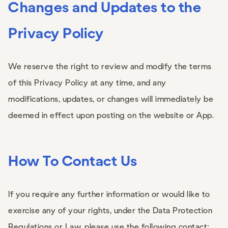
Changes and Updates to the
Privacy Policy
We reserve the right to review and modify the terms
of this Privacy Policy at any time, and any
modifications, updates, or changes will immediately be
deemed in effect upon posting on the website or App.
How To Contact Us
If you require any further information or would like to
exercise any of your rights, under the Data Protection
Regulations or Law, please use the following contact: