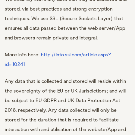
stored, via best practices and strong encryption
techniques. We use SSL (Secure Sockets Layer) that
ensures all data passed between the web server/App
and browsers remain private and integral.
More info here:
http://info.ssl.com/article.aspx?
id=10241
Any data that is collected and stored will reside within
the sovereignty of the EU or UK Jurisdictions; and will
be subject to EU GDPR and UK Data Protection Act
2018, respectively. Any data collected will only be
stored for the duration that is required to facilitate
interaction with and utilisation of the website/App and