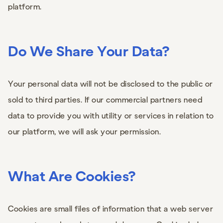
platform.
Do We Share Your Data?
Your personal data will not be disclosed to the public or
sold to third parties. If our commercial partners need
data to provide you with utility or services in relation to
our platform, we will ask your permission.
What Are Cookies?
Cookies are small files of information that a web server