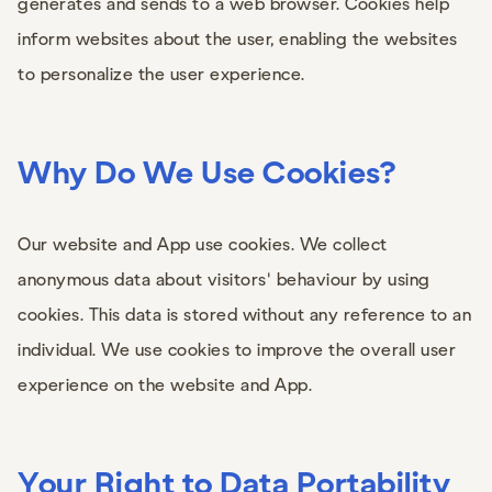
generates and sends to a web browser. Cookies help
inform websites about the user, enabling the websites
to personalize the user experience.
Why Do We Use Cookies?
Our website and App use cookies. We collect
anonymous data about visitors' behaviour by using
cookies. This data is stored without any reference to an
individual. We use cookies to improve the overall user
experience on the website and App.
Your Right to Data Portability