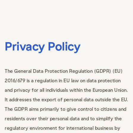
Privacy Policy
The General Data Protection Regulation (GDPR) (EU)
2016/679 is a regulation in EU law on data protection
and privacy for all individuals within the European Union.
It addresses the export of personal data outside the EU.
The GDPR aims primarily to give control to citizens and
residents over their personal data and to simplify the
regulatory environment for international business by