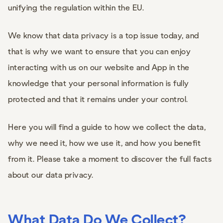
unifying the regulation within the EU.
We know that data privacy is a top issue today, and
that is why we want to ensure that you can enjoy
interacting with us on our website and App in the
knowledge that your personal information is fully
protected and that it remains under your control.
Here you will find a guide to how we collect the data,
why we need it, how we use it, and how you benefit
from it. Please take a moment to discover the full facts
about our data privacy.
What Data Do We Collect?